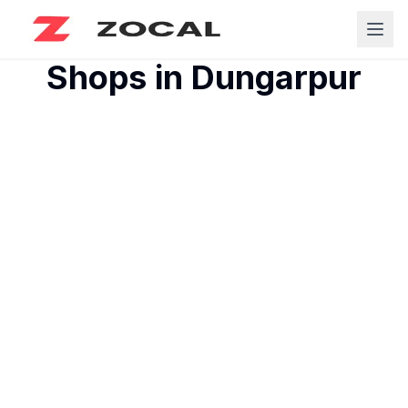
Shops in
Dungarpur