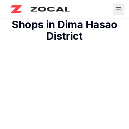
Shops in
Dima Hasao
District