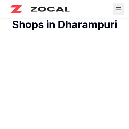
Shops in
Dharampuri