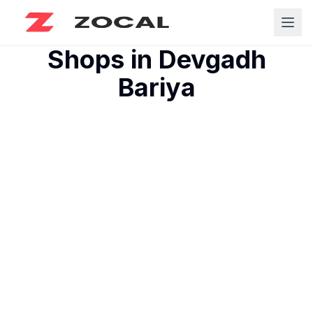
Shops in
Devgadh
Bariya