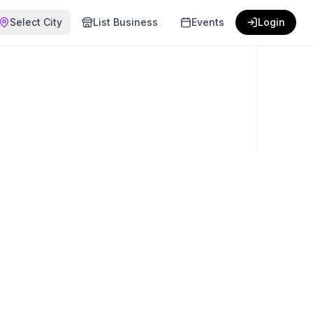
Select City
List Business
Events
Login