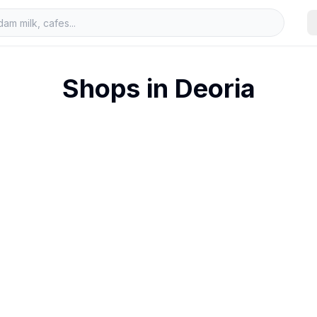
Shops in
Deoria