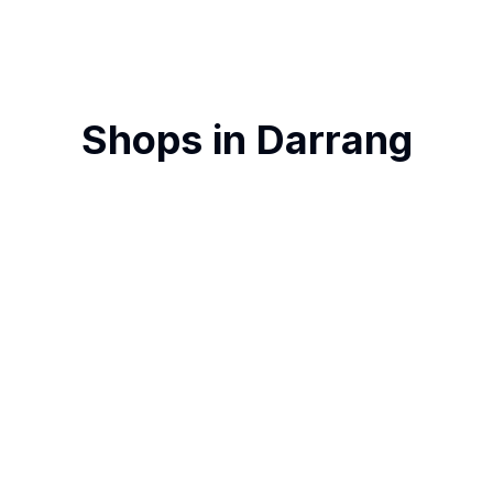
Shops in
Darrang