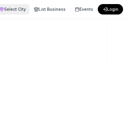
Select City
List Business
Events
Login