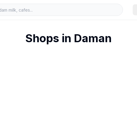
Shops in
Daman