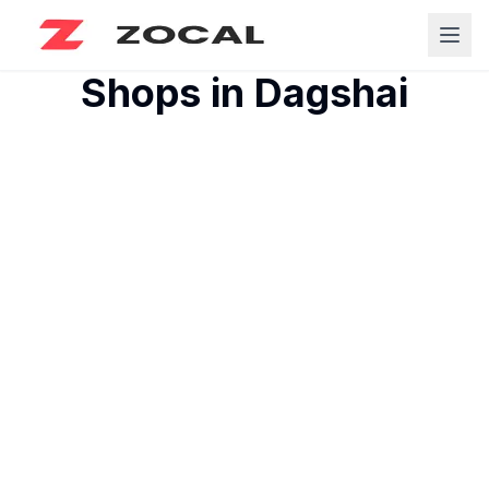
Shops in
Dagshai