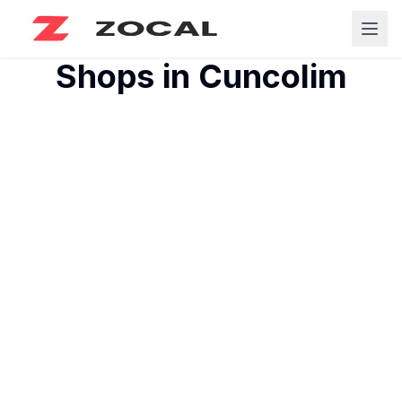
Shops in
Cuncolim