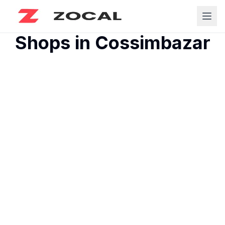
Shops in
Cossimbazar