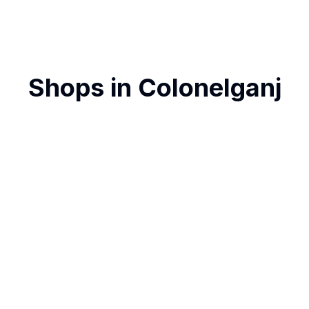
Shops in
Colonelganj