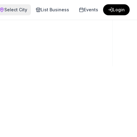
Select City
List Business
Events
Login