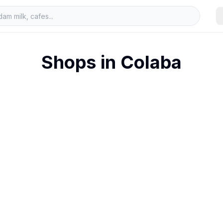
Shops in
Colaba