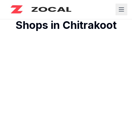
Shops in
Chitrakoot