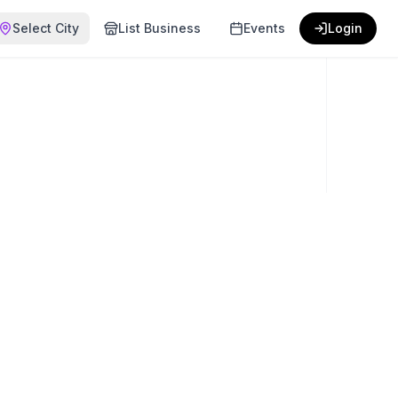
Select City
List Business
Events
Login