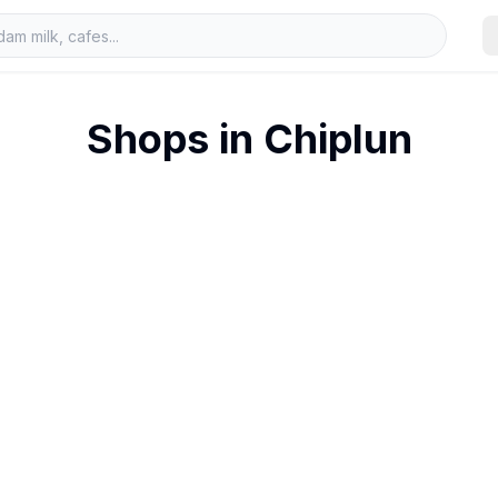
Shops in
Chiplun