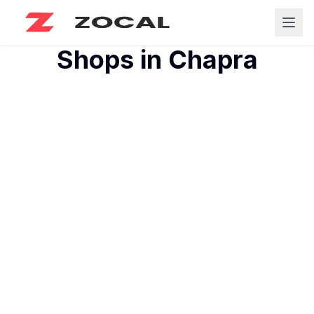
Shops in
Chapra