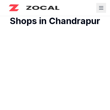
Shops in
Chandrapur