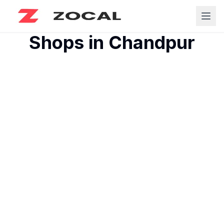
Shops in
Chandpur