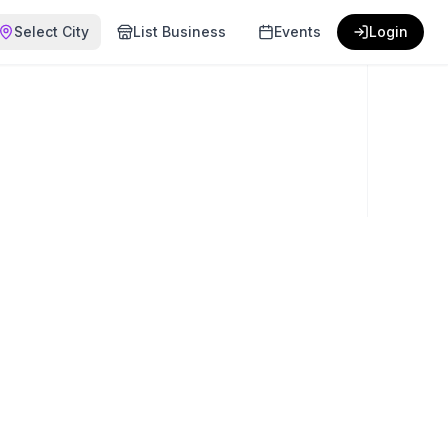
Select City
List Business
Events
Login