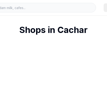
Shops in
Cachar