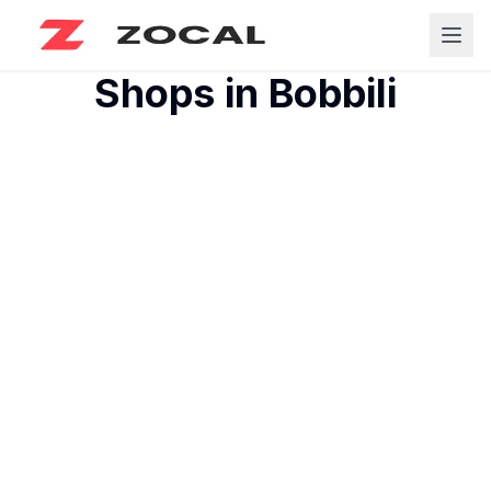
Shops in
Bobbili