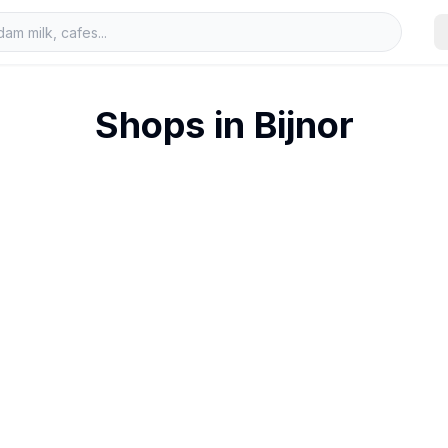
Shops in
Bijnor