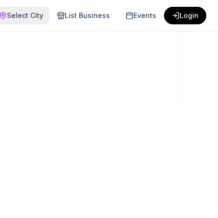
Select City
List Business
Events
Login