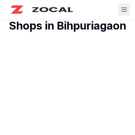
Shops in
Bihpuriagaon