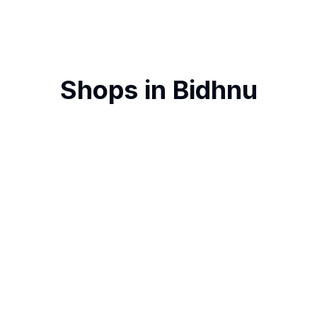
Shops in
Bidhnu