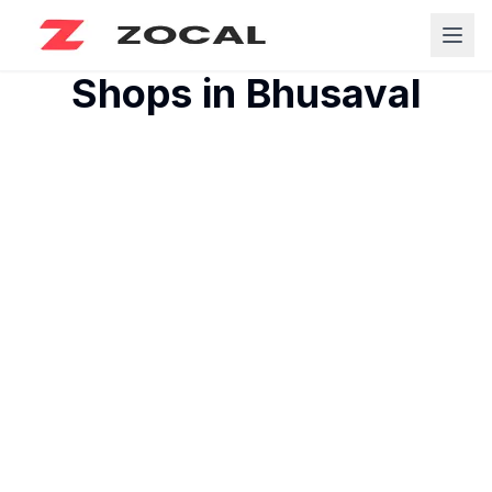
Shops in
Bhusaval