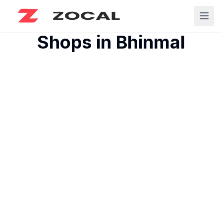
Shops in
Bhinmal