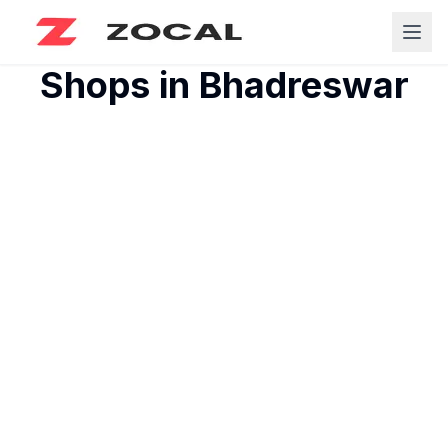
Shops in
Bhadreswar