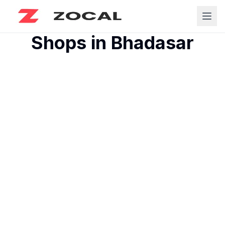
Shops in
Bhadasar