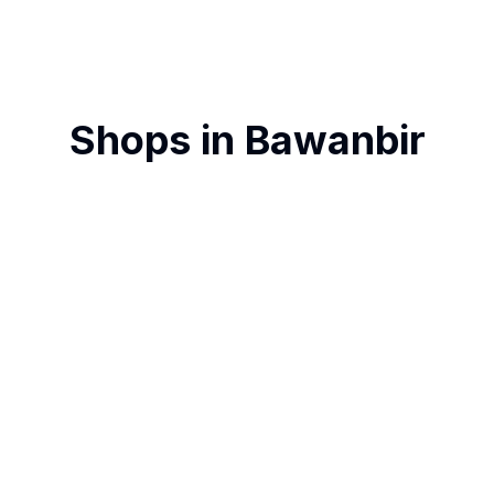
Shops in
Bawanbir