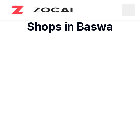
Shops in
Baswa