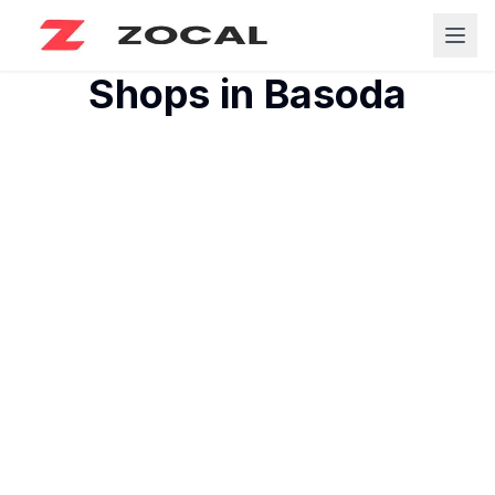
Shops in
Basoda