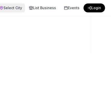
Select City
List Business
Events
Login