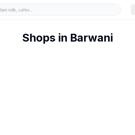
Shops in
Barwani