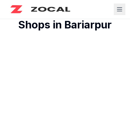
Shops in
Bariarpur