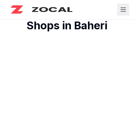
Shops in
Baheri