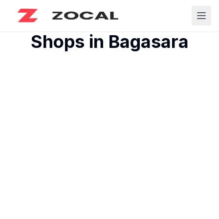
Shops in
Bagasara