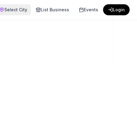
Select City
List Business
Events
Login