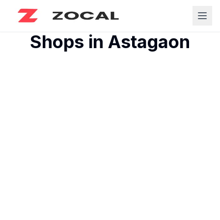
Shops in
Astagaon