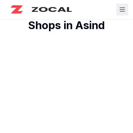
Shops in
Asind