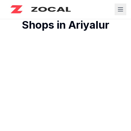
Shops in
Ariyalur