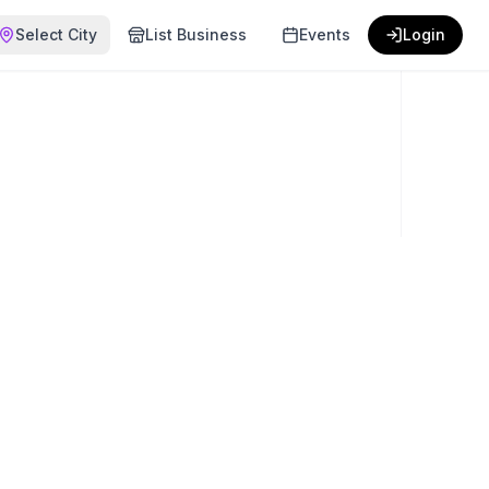
Select City
List Business
Events
Login