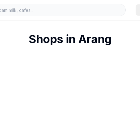
Shops in
Arang