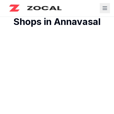
Shops in
Annavasal