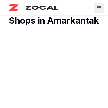
Shops in
Amarkantak