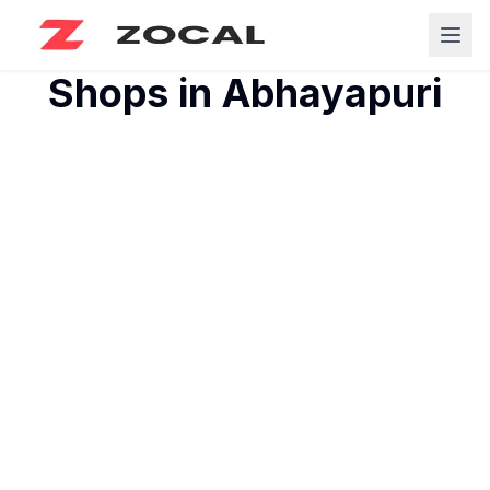
Shops in
Abhayapuri